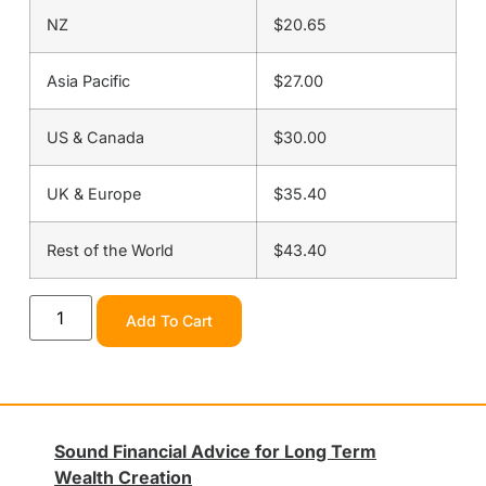
NZ
$20.65
Asia Pacific
$27.00
US & Canada
$30.00
UK & Europe
$35.40
Rest of the World
$43.40
Add To Cart
Sound Financial Advice for Long Term
Wealth Creation