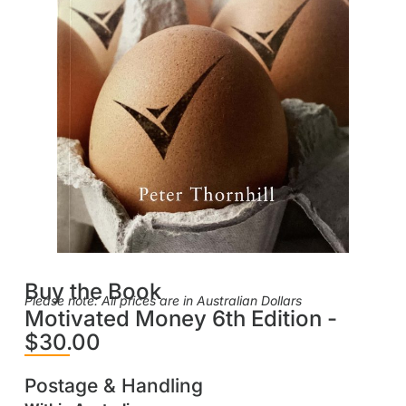
Buy the Book
Please note: All prices are in Australian Dollars
Motivated Money 6th Edition -
$30.00
Postage & Handling