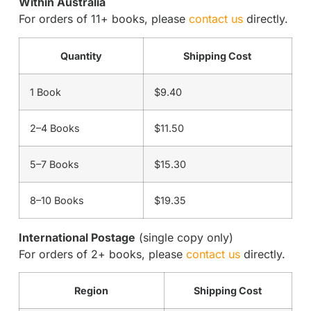
Within Australia
For orders of 11+ books, please
contact us
directly.
Quantity
Shipping Cost
1 Book
$9.40
2–4 Books
$11.50
5–7 Books
$15.30
8–10 Books
$19.35
International Postage
(single copy only)
For orders of 2+ books, please
contact us
directly.
Region
Shipping Cost