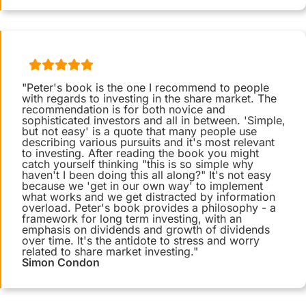
"Peter's book is the one I recommend to people
with regards to investing in the share market. The
recommendation is for both novice and
sophisticated investors and all in between. 'Simple,
but not easy' is a quote that many people use
describing various pursuits and it's most relevant
to investing. After reading the book you might
catch yourself thinking "this is so simple why
haven't I been doing this all along?" It's not easy
because we 'get in our own way' to implement
what works and we get distracted by information
overload. Peter's book provides a philosophy - a
framework for long term investing, with an
emphasis on dividends and growth of dividends
over time. It's the antidote to stress and worry
related to share market investing."
Simon Condon