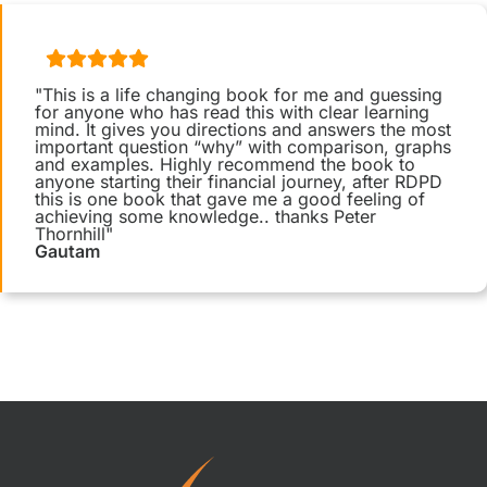
"This is a life changing book for me and guessing
for anyone who has read this with clear learning
mind. It gives you directions and answers the most
important question “why” with comparison, graphs
and examples. Highly recommend the book to
anyone starting their financial journey, after RDPD
this is one book that gave me a good feeling of
achieving some knowledge.. thanks Peter
Thornhill"
Gautam