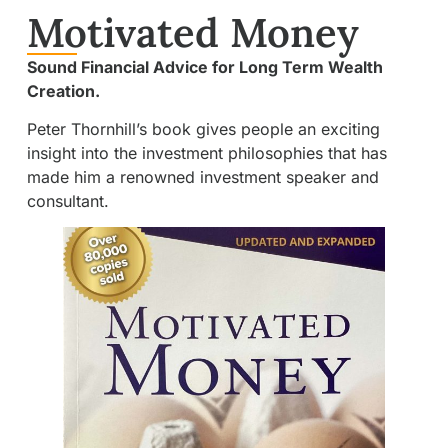
Motivated Money
Sound Financial Advice for Long Term Wealth
Creation.
Peter Thornhill’s book gives people an exciting
insight into the investment philosophies that has
made him a renowned investment speaker and
consultant.