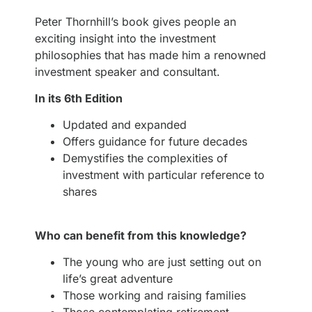
Peter Thornhill’s book gives people an
exciting insight into the investment
philosophies that has made him a renowned
investment speaker and consultant.
In its 6th Edition
Updated and expanded
Offers guidance for future decades
Demystifies the complexities of
investment with particular reference to
shares
Who can benefit from this knowledge?
The young who are just setting out on
life’s great adventure
Those working and raising families