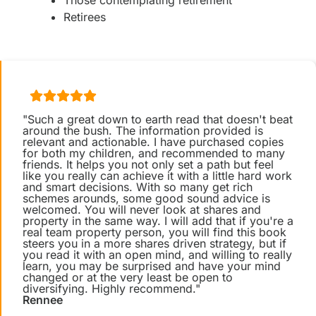
Those contemplating retirement
Retirees
"Such a great down to earth read that doesn't beat
around the bush. The information provided is
relevant and actionable. I have purchased copies
for both my children, and recommended to many
friends. It helps you not only set a path but feel
like you really can achieve it with a little hard work
and smart decisions. With so many get rich
schemes arounds, some good sound advice is
welcomed. You will never look at shares and
property in the same way. I will add that if you're a
real team property person, you will find this book
steers you in a more shares driven strategy, but if
you read it with an open mind, and willing to really
learn, you may be surprised and have your mind
changed or at the very least be open to
diversifying. Highly recommend."
Rennee