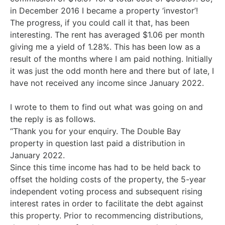
in December 2016 I became a property ‘investor’!
The progress, if you could call it that, has been
interesting. The rent has averaged $1.06 per month
giving me a yield of 1.28%. This has been low as a
result of the months where I am paid nothing. Initially
it was just the odd month here and there but of late, I
have not received any income since January 2022.
I wrote to them to find out what was going on and
the reply is as follows.
“Thank you for your enquiry. The Double Bay
property in question last paid a distribution in
January 2022.
Since this time income has had to be held back to
offset the holding costs of the property, the 5-year
independent voting process and subsequent rising
interest rates in order to facilitate the debt against
this property. Prior to recommencing distributions,