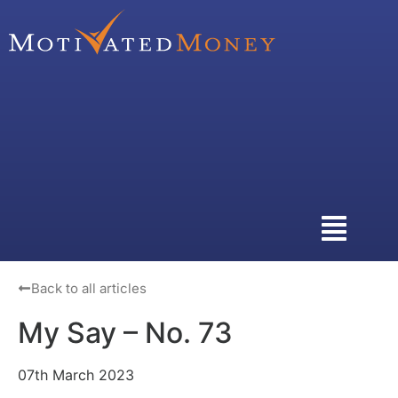
Back to all articles
My Say – No. 73
07th March 2023