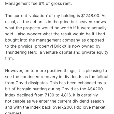
Management fee 6% of gross rent.
The current ‘valuation’ of my holding is $1248.00. As
usual, all the action is in the price but heaven knows
what the property would be worth if it were actually
sold. I also wonder what the result would be if I had
bought into the management company as opposed
to the physical property! BrickX is now owned by
Thundering Herd, a venture capital and private equity
firm.
However, on to more positive things; it is pleasing to
see the continued recovery in dividends as the fallout
from Covid dissipates. This has been enhanced by a
bit of bargain hunting during Covid as the ASX200
index declined from 7,139 to 4,816. It is certainly
noticeable as we enter the current dividend season
and with the index back over7,200. I do love market
crashes!