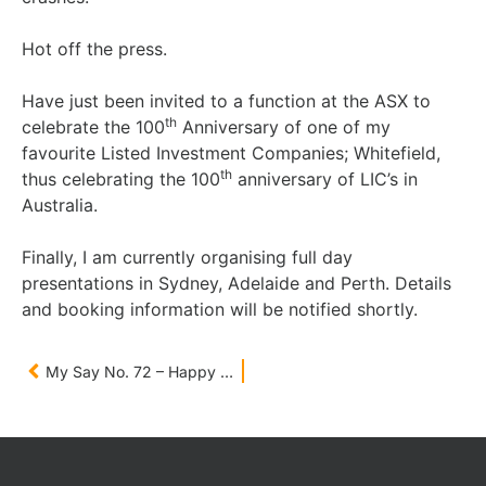
Hot off the press.
Have just been invited to a function at the ASX to
th
celebrate the 100
Anniversary of one of my
favourite Listed Investment Companies; Whitefield,
th
thus celebrating the 100
anniversary of LIC’s in
Australia.
Finally, I am currently organising full day
presentations in Sydney, Adelaide and Perth. Details
and booking information will be notified shortly.
My Say No. 72 – Happy New Year