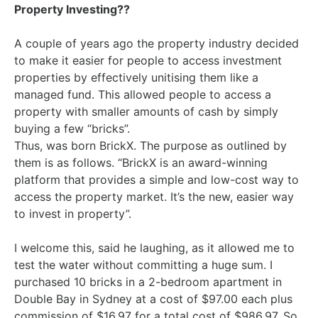
Property Investing??
A couple of years ago the property industry decided
to make it easier for people to access investment
properties by effectively unitising them like a
managed fund. This allowed people to access a
property with smaller amounts of cash by simply
buying a few “bricks”.
Thus, was born BrickX. The purpose as outlined by
them is as follows. “BrickX is an award-winning
platform that provides a simple and low-cost way to
access the property market. It’s the new, easier way
to invest in property”.
I welcome this, said he laughing, as it allowed me to
test the water without committing a huge sum. I
purchased 10 bricks in a 2-bedroom apartment in
Double Bay in Sydney at a cost of $97.00 each plus
commission of $16.97 for a total cost of $986.97. So,