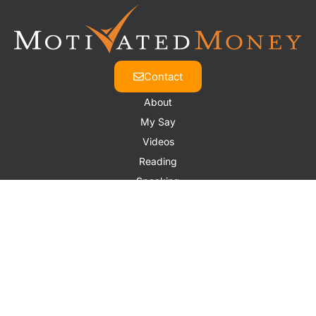
Contact
About
My Say
Videos
Reading
Speaking
Contact
© 2026 All Rights Reserved.
Website by
The Design Space