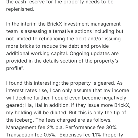
the cash reserve for the property needs to be
replenished.
In the interim the BrickX Investment management
team is assessing alternative actions including but
not limited to refinancing the debt and/or issuing
more bricks to reduce the debt and provide
additional working capital. Ongoing updates are
provided in the details section of the property’s
profile”.
I found this interesting; the property is geared. As
interest rates rise, I can only assume that my income
will decline further. I could even become negatively
geared; Ha, Ha! In addition, if they issue more BrickX,
my holding will be diluted. But this is only the tip of
the iceberg. The fees charged are as follows.
Management fee 2% p.a. Performance fee 30%.
Transaction fee 0.5%. Expenses fee 1.1% Property