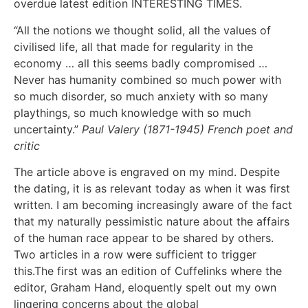
overdue latest edition INTERESTING TIMES.
“All the notions we thought solid, all the values of
civilised life, all that made for regularity in the
economy … all this seems badly compromised …
Never has humanity combined so much power with
so much disorder, so much anxiety with so many
playthings, so much knowledge with so much
uncertainty.”
Paul Valery (1871-1945) French poet and
critic
The article above is engraved on my mind. Despite
the dating, it is as relevant today as when it was first
written. I am becoming increasingly aware of the fact
that my naturally pessimistic nature about the affairs
of the human race appear to be shared by others.
Two articles in a row were sufficient to trigger
this.The first was an edition of Cuffelinks where the
editor, Graham Hand, eloquently spelt out my own
lingering concerns about the global