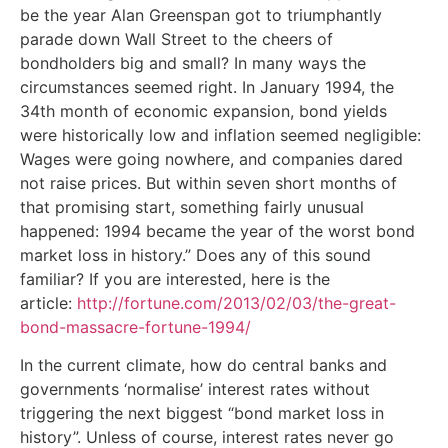
be the year Alan Greenspan got to triumphantly
parade down Wall Street to the cheers of
bondholders big and small? In many ways the
circumstances seemed right. In January 1994, the
34th month of economic expansion, bond yields
were historically low and inflation seemed negligible:
Wages were going nowhere, and companies dared
not raise prices. But within seven short months of
that promising start, something fairly unusual
happened: 1994 became the year of the worst bond
market loss in history.” Does any of this sound
familiar? If you are interested, here is the
article:
http://fortune.com/2013/02/03/the-great-
bond-massacre-fortune-1994/
In the current climate, how do central banks and
governments ‘normalise’ interest rates without
triggering the next biggest “bond market loss in
history”. Unless of course, interest rates never go