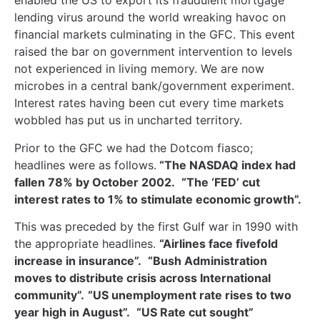
enabled the US to export its fraudulent mortgage
lending virus around the world wreaking havoc on
financial markets culminating in the GFC. This event
raised the bar on government intervention to levels
not experienced in living memory. We are now
microbes in a central bank/government experiment.
Interest rates having been cut every time markets
wobbled has put us in uncharted territory.
Prior to the GFC we had the Dotcom fiasco;
headlines were as follows.
“The NASDAQ index had
fallen 78% by October 2002.
“The ‘FED’ cut
interest rates to 1% to stimulate economic growth”.
This was preceded by the first Gulf war in 1990 with
the appropriate headlines.
“Airlines face fivefold
increase in insurance”.
“Bush Administration
moves to distribute crisis across International
community”.
“US unemployment rate rises to two
year high in August”.
“US Rate cut sought”