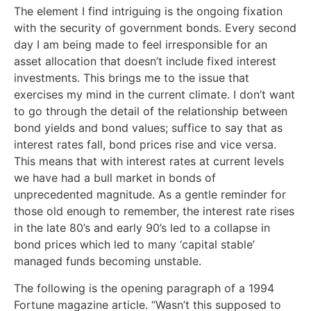
The element I find intriguing is the ongoing fixation
with the security of government bonds. Every second
day I am being made to feel irresponsible for an
asset allocation that doesn’t include fixed interest
investments. This brings me to the issue that
exercises my mind in the current climate. I don’t want
to go through the detail of the relationship between
bond yields and bond values; suffice to say that as
interest rates fall, bond prices rise and vice versa.
This means that with interest rates at current levels
we have had a bull market in bonds of
unprecedented magnitude. As a gentle reminder for
those old enough to remember, the interest rate rises
in the late 80’s and early 90’s led to a collapse in
bond prices which led to many ‘capital stable’
managed funds becoming unstable.
The following is the opening paragraph of a 1994
Fortune magazine article. “Wasn’t this supposed to