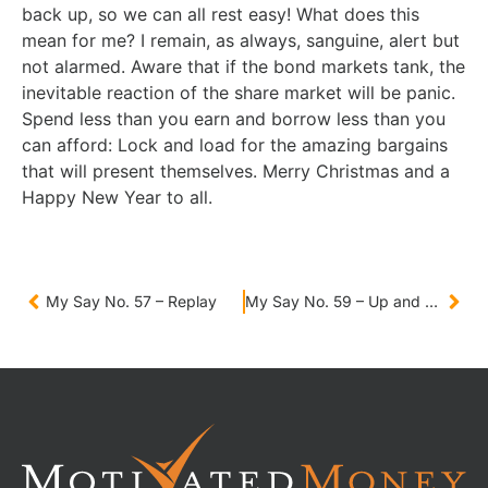
back up, so we can all rest easy! What does this
mean for me? I remain, as always, sanguine, alert but
not alarmed. Aware that if the bond markets tank, the
inevitable reaction of the share market will be panic.
Spend less than you earn and borrow less than you
can afford: Lock and load for the amazing bargains
that will present themselves. Merry Christmas and a
Happy New Year to all.
My Say No. 57 – Replay
My Say No. 59 – Up and down, round and round