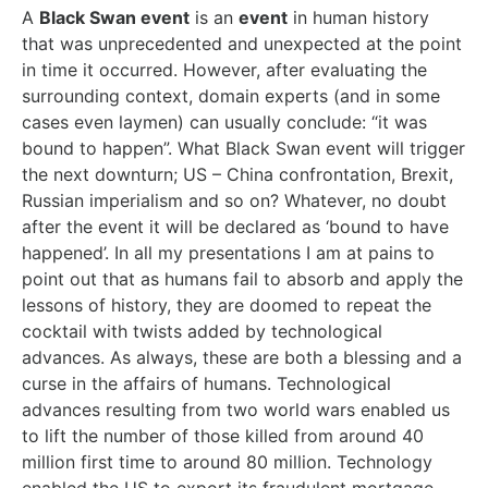
A
Black Swan event
is an
event
in human history
that was unprecedented and unexpected at the point
in time it occurred. However, after evaluating the
surrounding context, domain experts (and in some
cases even laymen) can usually conclude: “it was
bound to happen”. What Black Swan event will trigger
the next downturn; US – China confrontation, Brexit,
Russian imperialism and so on? Whatever, no doubt
after the event it will be declared as ‘bound to have
happened’. In all my presentations I am at pains to
point out that as humans fail to absorb and apply the
lessons of history, they are doomed to repeat the
cocktail with twists added by technological
advances. As always, these are both a blessing and a
curse in the affairs of humans. Technological
advances resulting from two world wars enabled us
to lift the number of those killed from around 40
million first time to around 80 million. Technology