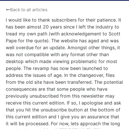
Back to all articles
I would like to thank subscribers for their patience. It
has been almost 20 years since I left the industry to
tread my own path (with acknowledgement to Scott
Pape for the quote). The website has aged and was
well overdue for an update. Amongst other things, it
was not compatible with any format other than
desktop which made viewing problematic for most
people. The revamp has now been launched to
address the issues of age. In the changeover, files
from the old site have been transferred. The potential
consequences are that some people who have
previously unsubscribed from this newsletter may
receive this current edition. If so, I apologise and ask
that you hit the unsubscribe button at the bottom of
this current edition and I give you an assurance that
it will be processed. For now, lets approach the long