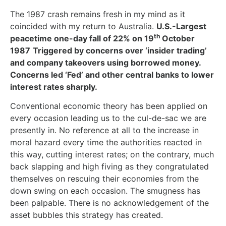
The 1987 crash remains fresh in my mind as it
coincided with my return to Australia.
U.S.-Largest
th
peacetime one-day fall of 22% on 19
October
1987
Triggered by concerns over ‘insider trading’
and company takeovers using borrowed money.
Concerns led ‘Fed’ and other central banks to lower
interest rates sharply.
Conventional economic theory has been applied on
every occasion leading us to the cul-de-sac we are
presently in. No reference at all to the increase in
moral hazard every time the authorities reacted in
this way, cutting interest rates; on the contrary, much
back slapping and high fiving as they congratulated
themselves on rescuing their economies from the
down swing on each occasion. The smugness has
been palpable. There is no acknowledgement of the
asset bubbles this strategy has created.