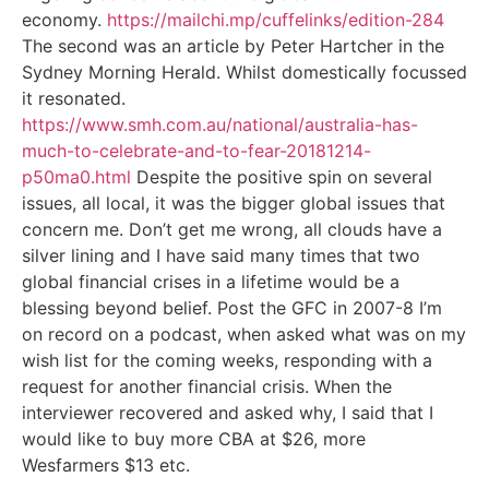
economy.
https://mailchi.mp/cuffelinks/edition-284
The second was an article by Peter Hartcher in the
Sydney Morning Herald. Whilst domestically focussed
it resonated.
https://www.smh.com.au/national/australia-has-
much-to-celebrate-and-to-fear-20181214-
p50ma0.html
Despite the positive spin on several
issues, all local, it was the bigger global issues that
concern me. Don’t get me wrong, all clouds have a
silver lining and I have said many times that two
global financial crises in a lifetime would be a
blessing beyond belief. Post the GFC in 2007-8 I’m
on record on a podcast, when asked what was on my
wish list for the coming weeks, responding with a
request for another financial crisis. When the
interviewer recovered and asked why, I said that I
would like to buy more CBA at $26, more
Wesfarmers $13 etc.