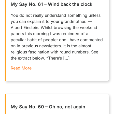
My Say No. 61 – Wind back the clock
You do not really understand something unless
you can explain it to your grandmother. —
Albert Einstein. Whilst browsing the weekend
papers this morning I was reminded of a
peculiar habit of people; one I have commented
on in previous newsletters. It is the almost
religious fascination with round numbers. See
the extract below. “There’s […]
Read More
My Say No. 60 – Oh no, not again