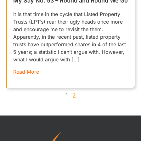
My Say No. 53 – Round and Round We Go
It is that time in the cycle that Listed Property
Trusts (LPT’s) rear their ugly heads once more
and encourage me to revisit the them.
Apparently, in the recent past, listed property
trusts have outperformed shares in 4 of the last
5 years; a statistic I can’t argue with. However,
what I would argue with […]
Read More
1
2