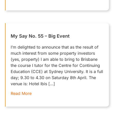
My Say No. 55 – Big Event
I’m delighted to announce that as the result of
much interest from some property investors
(yes, property) I am able to bring to Brisbane
the course I tutor for the Centre for Continuing
Education (CCE) at Sydney University. It is a full
day; 9.30 to 4.30 on Saturday 8th April. The
venue is: Hotel Ibis […]
Read More