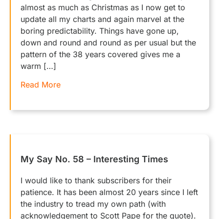
almost as much as Christmas as I now get to
update all my charts and again marvel at the
boring predictability. Things have gone up,
down and round and round as per usual but the
pattern of the 38 years covered gives me a
warm […]
Read More
My Say No. 58 – Interesting Times
I would like to thank subscribers for their
patience. It has been almost 20 years since I left
the industry to tread my own path (with
acknowledgement to Scott Pape for the quote).