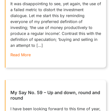
It was disappointing to see, yet again, the use of
a failed metric to distort the investment
dialogue. Let me start this by reminding
everyone of my preferred definition of
investing; ‘the use of money productively to
produce a regular income’. Contrast this with the
definition of speculation; ‘buying and selling in
an attempt to […]
Read More
My Say No. 59 – Up and down, round and
round
I have been looking forward to this time of year,