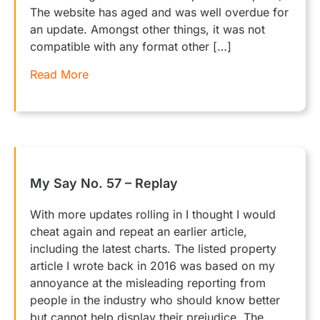
The website has aged and was well overdue for
an update. Amongst other things, it was not
compatible with any format other […]
Read More
My Say No. 57 – Replay
With more updates rolling in I thought I would
cheat again and repeat an earlier article,
including the latest charts. The listed property
article I wrote back in 2016 was based on my
annoyance at the misleading reporting from
people in the industry who should know better
but cannot help display their prejudice. The