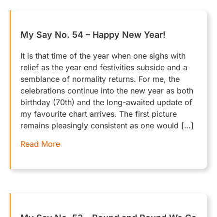
My Say No. 54 – Happy New Year!
It is that time of the year when one sighs with
relief as the year end festivities subside and a
semblance of normality returns. For me, the
celebrations continue into the new year as both
birthday (70th) and the long-awaited update of
my favourite chart arrives. The first picture
remains pleasingly consistent as one would […]
Read More