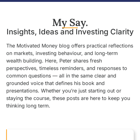
My Say.
Insights, Ideas and Investing Clarity
The Motivated Money blog offers practical reflections
on markets, investing behaviour, and long-term
wealth building. Here, Peter shares fresh
perspectives, timeless reminders, and responses to
common questions — all in the same clear and
grounded voice that defines his book and
presentations. Whether you’re just starting out or
staying the course, these posts are here to keep you
thinking long term.