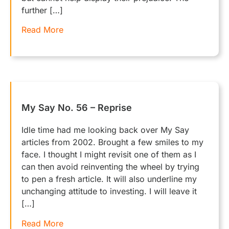
further […]
Read More
My Say No. 56 – Reprise
Idle time had me looking back over My Say
articles from 2002. Brought a few smiles to my
face. I thought I might revisit one of them as I
can then avoid reinventing the wheel by trying
to pen a fresh article. It will also underline my
unchanging attitude to investing. I will leave it
[…]
Read More